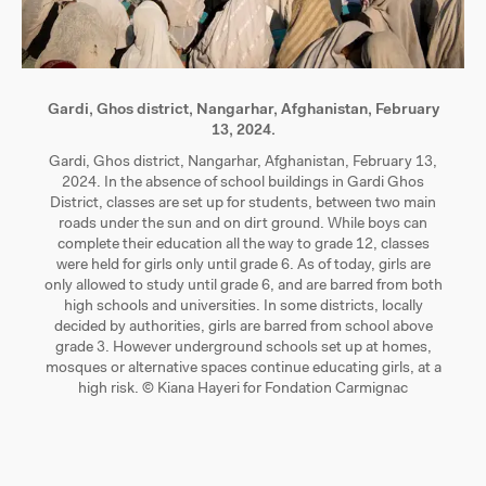
Gardi, Ghos district, Nangarhar, Afghanistan, February
13, 2024.
Gardi, Ghos district, Nangarhar, Afghanistan, February 13,
2024. In the absence of school buildings in Gardi Ghos
District, classes are set up for students, between two main
roads under the sun and on dirt ground. While boys can
complete their education all the way to grade 12, classes
were held for girls only until grade 6. As of today, girls are
only allowed to study until grade 6, and are barred from both
high schools and universities. In some districts, locally
decided by authorities, girls are barred from school above
grade 3. However underground schools set up at homes,
mosques or alternative spaces continue educating girls, at a
high risk. © Kiana Hayeri for Fondation Carmignac