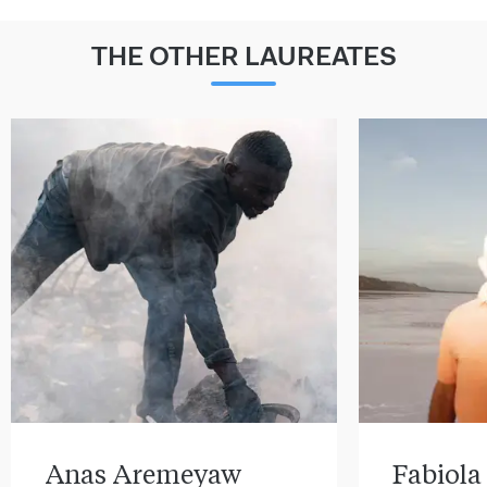
THE OTHER LAUREATES
Anas Aremeyaw
Fabiola