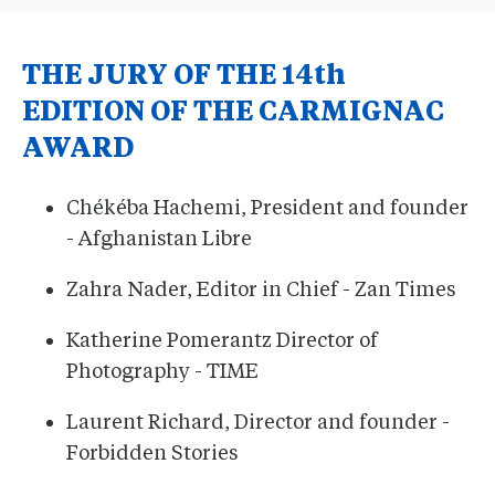
THE JURY OF THE 14th
EDITION OF THE CARMIGNAC
AWARD
Chékéba Hachemi, President and founder
- Afghanistan Libre
Zahra Nader, Editor in Chief - Zan Times
Katherine Pomerantz Director of
Photography - TIME
Laurent Richard, Director and founder -
Forbidden Stories