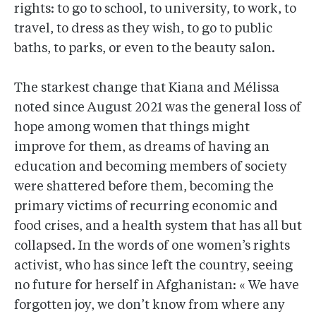
rights: to go to school, to university, to work, to
travel, to dress as they wish, to go to public
baths, to parks, or even to the beauty salon.
The starkest change that Kiana and Mélissa
noted since August 2021 was the general loss of
hope among women that things might
improve for them, as dreams of having an
education and becoming members of society
were shattered before them, becoming the
primary victims of recurring economic and
food crises, and a health system that has all but
collapsed. In the words of one women’s rights
activist, who has since left the country, seeing
no future for herself in Afghanistan: « We have
forgotten joy, we don’t know from where any