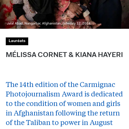
Jalal Abad, Nangarhar, Afghanistan, February 12, 2024.
Lauréats
MÉLISSA CORNET & KIANA HAYERI
The 14th edition of the Carmignac
Photojournalism Award is dedicated
to the condition of women and girls
in Afghanistan following the return
of the Taliban to power in August