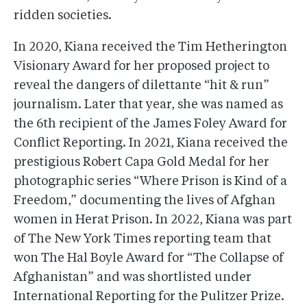
ridden societies.
In 2020, Kiana received the Tim Hetherington
Visionary Award for her proposed project to
reveal the dangers of dilettante “hit & run”
journalism. Later that year, she was named as
the 6th recipient of the James Foley Award for
Conflict Reporting. In 2021, Kiana received the
prestigious Robert Capa Gold Medal for her
photographic series “Where Prison is Kind of a
Freedom,” documenting the lives of Afghan
women in Herat Prison. In 2022, Kiana was part
of The New York Times reporting team that
won The Hal Boyle Award for “The Collapse of
Afghanistan” and was shortlisted under
International Reporting for the Pulitzer Prize.