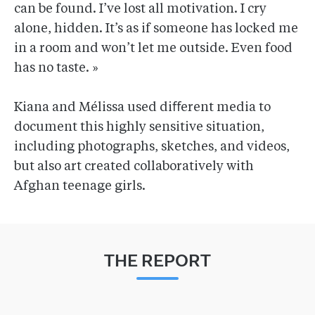
can be found. I’ve lost all motivation. I cry
alone, hidden. It’s as if someone has locked me
in a room and won’t let me outside. Even food
has no taste. »
Kiana and Mélissa used diﬀerent media to
document this highly sensitive situation,
including photographs, sketches, and videos,
but also art created collaboratively with
Afghan teenage girls.
THE REPORT