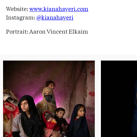
Website:
www.kianahayeri.com
Instagram:
@kianahayeri
Portrait: Aaron Vincent Elkaim