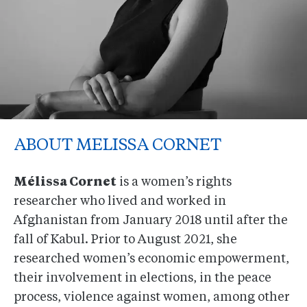
ABOUT MELISSA CORNET
Mélissa Cornet
is a women’s rights
researcher who lived and worked in
Afghanistan from January 2018 until after the
fall of Kabul. Prior to August 2021, she
researched women’s economic empowerment,
their involvement in elections, in the peace
process, violence against women, among other