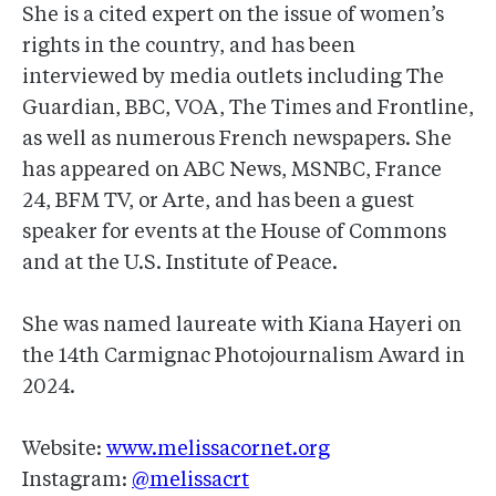
She is a cited expert on the issue of women’s
rights in the country, and has been
interviewed by media outlets including The
Guardian, BBC, VOA, The Times and Frontline,
as well as numerous French newspapers. She
has appeared on ABC News, MSNBC, France
24, BFM TV, or Arte, and has been a guest
speaker for events at the House of Commons
and at the U.S. Institute of Peace.
She was named laureate with Kiana Hayeri on
the 14th Carmignac Photojournalism Award in
2024.
Website:
www.melissacornet.org
Instagram:
@melissacrt