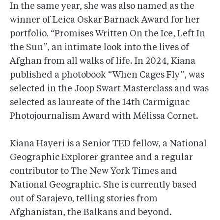
In the same year, she was also named as the
winner of Leica Oskar Barnack Award for her
portfolio, “Promises Written On the Ice, Left In
the Sun”, an intimate look into the lives of
Afghan from all walks of life. In 2024, Kiana
published a photobook “When Cages Fly”, was
selected in the Joop Swart Masterclass and was
selected as laureate of the 14th Carmignac
Photojournalism Award with Mélissa Cornet.
Kiana Hayeri is a Senior TED fellow, a National
Geographic Explorer grantee and a regular
contributor to The New York Times and
National Geographic. She is currently based
out of Sarajevo, telling stories from
Afghanistan, the Balkans and beyond.