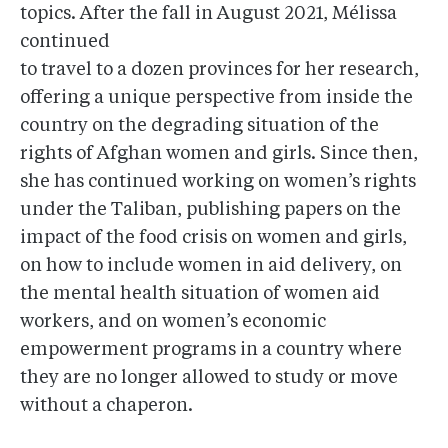
topics. After the fall in August 2021, Mélissa
continued
to travel to a dozen provinces for her research,
offering a unique perspective from inside the
country on the degrading situation of the
rights of Afghan women and girls. Since then,
she has continued working on women’s rights
under the Taliban, publishing papers on the
impact of the food crisis on women and girls,
on how to include women in aid delivery, on
the mental health situation of women aid
workers, and on women’s economic
empowerment programs in a country where
they are no longer allowed to study or move
without a chaperon.