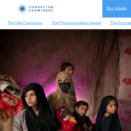
Buy tickets
The Villa Carmignac
The Photojournalism Award
The Founda