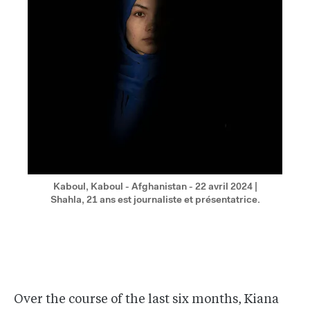
Kaboul, Kaboul - Afghanistan - 22 avril 2024 |
Shahla, 21 ans est journaliste et présentatrice.
Over the course of the last six months, Kiana