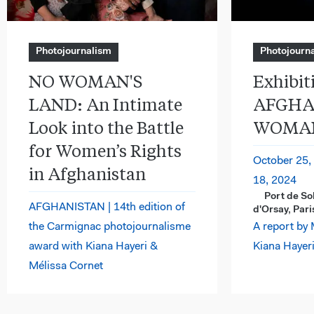
Photojournalism
Photojourn
NO WOMAN'S
Exhibiti
LAND: An Intimate
AFGHA
Look into the Battle
WOMAN
for Women’s Rights
October 25,
in Afghanistan
18, 2024
Port de So
AFGHANISTAN | 14th edition of
d'Orsay, Pari
the Carmignac photojournalisme
A report by 
award with Kiana Hayeri &
Kiana Hayeri
Mélissa Cornet