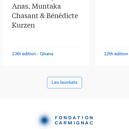
Anas, Muntaka
Chasant & Bénédicte
Kurzen
13th edition - Ghana
12th edition
Les lauréats