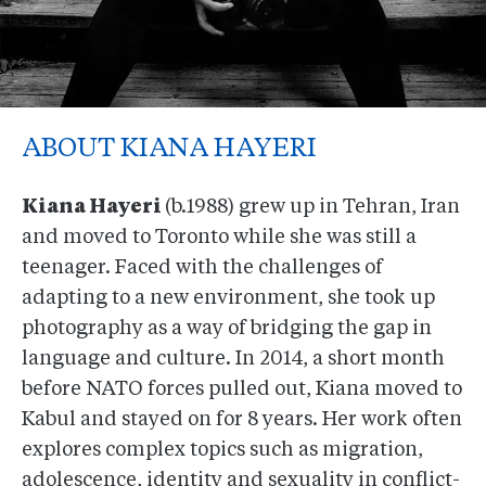
ABOUT KIANA HAYERI
Kiana Hayeri
(b.1988) grew up in Tehran, Iran
and moved to Toronto while she was still a
teenager. Faced with the challenges of
adapting to a new environment, she took up
photography as a way of bridging the gap in
language and culture. In 2014, a short month
before NATO forces pulled out, Kiana moved to
Kabul and stayed on for 8 years. Her work often
explores complex topics such as migration,
adolescence, identity and sexuality in conflict-