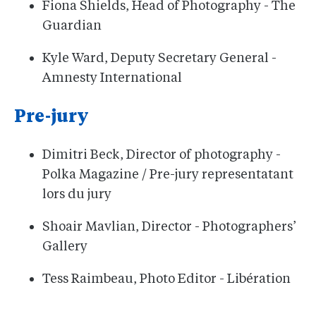
Fiona Shields, Head of Photography - The
Guardian
Kyle Ward, Deputy Secretary General -
Amnesty International
Pre-jury
Dimitri Beck, Director of photography -
Polka Magazine / Pre-jury representatant
lors du jury
Shoair Mavlian, Director - Photographers’
Gallery
Tess Raimbeau, Photo Editor - Libération