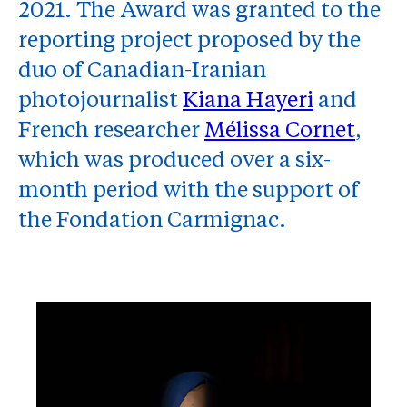
2021. The Award was granted to the
reporting project proposed by the
duo of Canadian-Iranian
photojournalist
Kiana Hayeri
and
French researcher
Mélissa Cornet
,
which was produced over a six-
month period with the support of
the Fondation Carmignac.