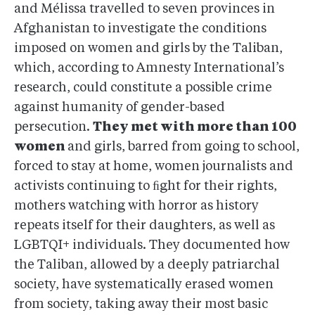
and Mélissa travelled to seven provinces in
Afghanistan to investigate the conditions
imposed on women and girls by the Taliban,
which, according to Amnesty International’s
research, could constitute a possible crime
against humanity of gender-based
persecution.
They met with more than 100
women
and girls, barred from going to school,
forced to stay at home, women journalists and
activists continuing to ﬁght for their rights,
mothers watching with horror as history
repeats itself for their daughters, as well as
LGBTQI+ individuals. They documented how
the Taliban, allowed by a deeply patriarchal
society, have systematically erased women
from society, taking away their most basic